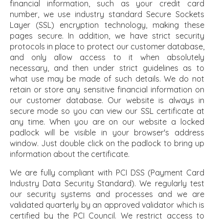
financial information, such as your credit card
number, we use industry standard Secure Sockets
Layer (SSL) encryption technology, making these
pages secure. In addition, we have strict security
protocols in place to protect our customer database,
and only allow access to it when absolutely
necessary, and then under strict guidelines as to
what use may be made of such details. We do not
retain or store any sensitive financial information on
our customer database. Our website is always in
secure mode so you can view our SSL certificate at
any time. When you are on our website a locked
padlock will be visible in your browser's address
window. Just double click on the padlock to bring up
information about the certificate.
We are fully compliant with PCI DSS (Payment Card
Industry Data Security Standard). We regularly test
our security systems and processes and we are
validated quarterly by an approved validator which is
certified by the PCI Council. We restrict access to