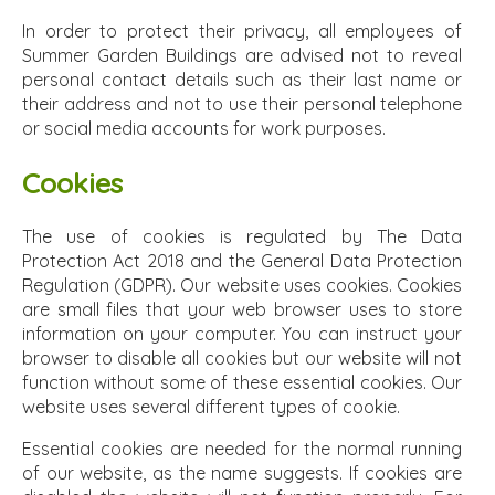
In order to protect their privacy, all employees of
Summer Garden Buildings are advised not to reveal
personal contact details such as their last name or
their address and not to use their personal telephone
or social media accounts for work purposes.
Cookies
The use of cookies is regulated by The Data
Protection Act 2018 and the General Data Protection
Regulation (GDPR). Our website uses cookies. Cookies
are small files that your web browser uses to store
information on your computer. You can instruct your
browser to disable all cookies but our website will not
function without some of these essential cookies. Our
website uses several different types of cookie.
Essential cookies are needed for the normal running
of our website, as the name suggests. If cookies are