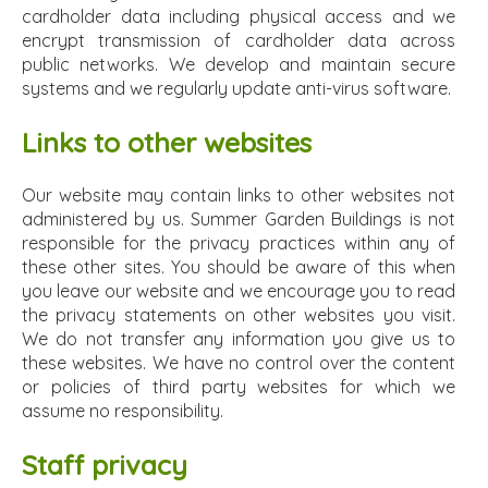
cardholder data including physical access and we
encrypt transmission of cardholder data across
public networks. We develop and maintain secure
systems and we regularly update anti-virus software.
Links to other websites
Our website may contain links to other websites not
administered by us. Summer Garden Buildings is not
responsible for the privacy practices within any of
these other sites. You should be aware of this when
you leave our website and we encourage you to read
the privacy statements on other websites you visit.
We do not transfer any information you give us to
these websites. We have no control over the content
or policies of third party websites for which we
assume no responsibility.
Staff privacy