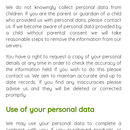
We do not knowingly collect personal data from
children. If you are the parent or guardian of a child
who provided us with personal data, please contact
us. If we become aware of personal data provided by
a child without parental consent we will take
reasonable steps to remove the information from our
servers.
You have a right to request a copy of your personal
details at any time in order to check the accuracy of
the information held. If you wish to do this please
contact us. We aim to maintain accurate and up to
date records. If you find any inaccuracies please
advise us and they will be deleted or corrected
promptly.
Use of your personal data
We may use your personal data to complete a
contract with you if you purchased products or