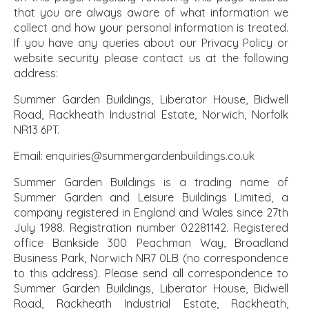
that you are always aware of what information we
collect and how your personal information is treated.
If you have any queries about our Privacy Policy or
website security please contact us at the following
address:
Summer Garden Buildings, Liberator House, Bidwell
Road, Rackheath Industrial Estate, Norwich, Norfolk
NR13 6PT.
Email: enquiries@summergardenbuildings.co.uk
Summer Garden Buildings is a trading name of
Summer Garden and Leisure Buildings Limited, a
company registered in England and Wales since 27th
July 1988. Registration number 02281142. Registered
office Bankside 300 Peachman Way, Broadland
Business Park, Norwich NR7 0LB (no correspondence
to this address). Please send all correspondence to
Summer Garden Buildings, Liberator House, Bidwell
Road, Rackheath Industrial Estate, Rackheath,