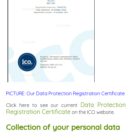
PICTURE: Our Data Protection Registration Certificate
Data Protection
Click here to see our current
Registration Certificate
on the ICO website.
Collection of your personal data