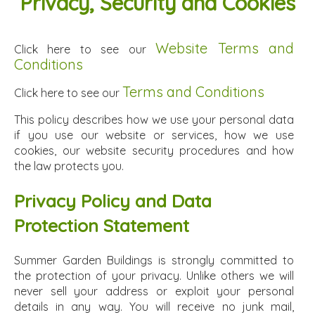
Privacy, Security and Cookies
Website Terms and
Click here to see our
Conditions
Terms and Conditions
Click here to see our
This policy describes how we use your personal data
if you use our website or services, how we use
cookies, our website security procedures and how
the law protects you.
Privacy Policy and Data
Protection Statement
Summer Garden Buildings is strongly committed to
the protection of your privacy. Unlike others we will
never sell your address or exploit your personal
details in any way. You will receive no junk mail,