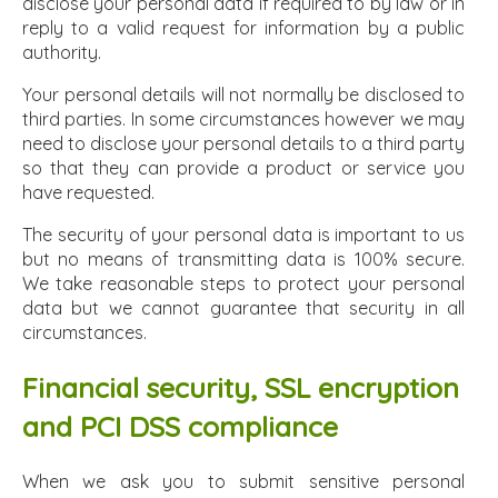
disclose your personal data if required to by law or in
reply to a valid request for information by a public
authority.
Your personal details will not normally be disclosed to
third parties. In some circumstances however we may
need to disclose your personal details to a third party
so that they can provide a product or service you
have requested.
The security of your personal data is important to us
but no means of transmitting data is 100% secure.
We take reasonable steps to protect your personal
data but we cannot guarantee that security in all
circumstances.
Financial security, SSL encryption
and PCI DSS compliance
When we ask you to submit sensitive personal