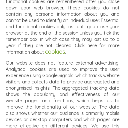
functional cookies are remembered after you close
down your web browser. These cookies do not
contain any personal information about you and
cannot be used to identify an individual user. Essential
and functional cookies only last until you close your
browser at the end of the session unless you tick the
remember box, in which case they may last up to a
year if they are not cleared. Click here for more
cookies
information about
.
Our website does not feature external advertising.
Analytical cookies are used to improve the user
experience using Google Signals, which tracks website
visitors and collects data to provide aggregated and
anonymised insights. The aggregated tracking data
shows the popularity and effectiveness of our
website pages and functions, which helps us to
improve the functionality of our website. The data
also shows whether our audience is primarily mobile
devices or desktop computers and which pages are
more effective on different devices. We use this