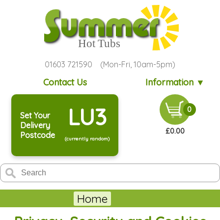
01603 721590 (Mon-Fri, 10am-5pm)
Contact Us
Information ▼
LU3
0
Set Your
Delivery
£0.00
Postcode
(currently random)
Home