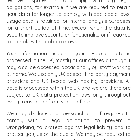
resolve disputes or to comply with any legal
obligations, for example if we are required to retain
your data for longer to comply with applicable laws.
Usage deta is retained for internal analysis purposes
for a short period of time, except when the data is
used to improve security or functionality or if required
to comply with applicable laws.
Your information including your personal data is
processed in the UK, mostly at our offices although it
may also be accessed occasionally by staff working
at home. We use only UK based third party payment
providers and UK based web hosting providers. All
data is processed within the UK and we are therefore
subject to UK data protection laws only throughout
every transaction from start to finish.
We may disclose your personal data if required to
comply with a legal obligation, to prevent a
wrongdoing, to protect against legal liabilty and to
protect you, us or the public. We may be required to