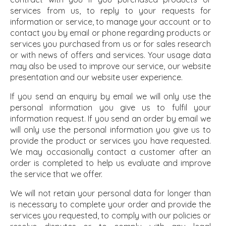
services from us, to reply to your requests for
information or service, to manage your account or to
contact you by email or phone regarding products or
services you purchased from us or for sales research
or with news of offers and services. Your usage data
may also be used to improve our service, our website
presentation and our website user experience.
If you send an enquiry by email we will only use the
personal information you give us to fulfil your
information request. If you send an order by email we
will only use the personal information you give us to
provide the product or services you have requested.
We may occasionally contact a customer after an
order is completed to help us evaluate and improve
the service that we offer.
We will not retain your personal data for longer than
is necessary to complete your order and provide the
services you requested, to comply with our policies or