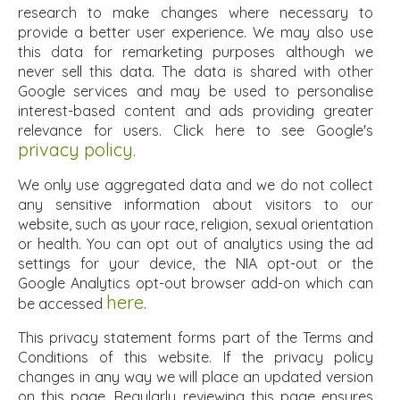
research to make changes where necessary to
provide a better user experience. We may also use
this data for remarketing purposes although we
never sell this data. The data is shared with other
Google services and may be used to personalise
interest-based content and ads providing greater
relevance for users. Click here to see Google's
privacy policy
.
We only use aggregated data and we do not collect
any sensitive information about visitors to our
website, such as your race, religion, sexual orientation
or health. You can opt out of analytics using the ad
settings for your device, the NIA opt-out or the
Google Analytics opt-out browser add-on which can
here
be accessed
.
This privacy statement forms part of the Terms and
Conditions of this website. If the privacy policy
changes in any way we will place an updated version
on this page. Regularly reviewing this page ensures