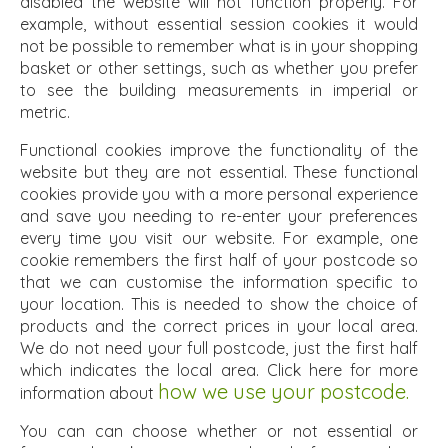
disabled the website will not function properly. For
example, without essential session cookies it would
not be possible to remember what is in your shopping
basket or other settings, such as whether you prefer
to see the building measurements in imperial or
metric.
Functional cookies improve the functionality of the
website but they are not essential. These functional
cookies provide you with a more personal experience
and save you needing to re-enter your preferences
every time you visit our website. For example, one
cookie remembers the first half of your postcode so
that we can customise the information specific to
your location. This is needed to show the choice of
products and the correct prices in your local area.
We do not need your full postcode, just the first half
which indicates the local area. Click here for more
how we use your postcode.
information about
You can can choose whether or not essential or