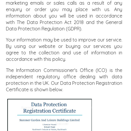
marketing emails or sales calls as a result of any
enquiry or order you may place with us. Any
information about you will be used in accordance
with The Data Protection Act 2018 and the General
Data Protection Regulation (GDPR).
Your information may be used to improve our service.
By using our website or buying our services you
agree to the collection and use of information in
accordance with this policy.
The Information Commissioner's Office (ICO) is the
independent regulatory office dealing with data
protection in the UK. Our Data Protection Registration
Certificate is shown below.