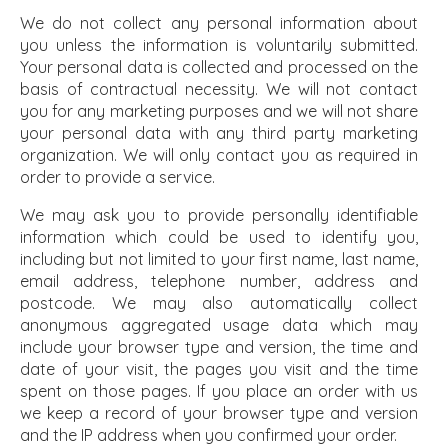
We do not collect any personal information about
you unless the information is voluntarily submitted.
Your personal data is collected and processed on the
basis of contractual necessity. We will not contact
you for any marketing purposes and we will not share
your personal data with any third party marketing
organization. We will only contact you as required in
order to provide a service.
We may ask you to provide personally identifiable
information which could be used to identify you,
including but not limited to your first name, last name,
email address, telephone number, address and
postcode. We may also automatically collect
anonymous aggregated usage data which may
include your browser type and version, the time and
date of your visit, the pages you visit and the time
spent on those pages. If you place an order with us
we keep a record of your browser type and version
and the IP address when you confirmed your order.