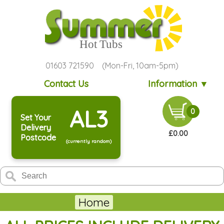
01603 721590 (Mon-Fri, 10am-5pm)
Contact Us
Information ▼
AL3
0
Set Your
Delivery
£0.00
Postcode
(currently random)
Home