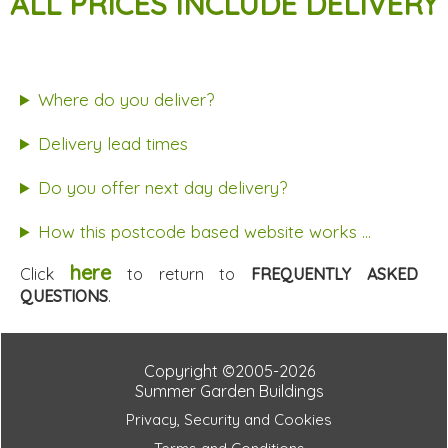
ALL PRICES INCLUDE DELIVERY
Where do you deliver?
Delivery lead times
Do you offer next day delivery?
How this postcode based website works ...
here
Click
to return to
FREQUENTLY ASKED
QUESTIONS
.
Copyright ©2005-2026
Summer Garden Buildings
Privacy, Security and Cookies