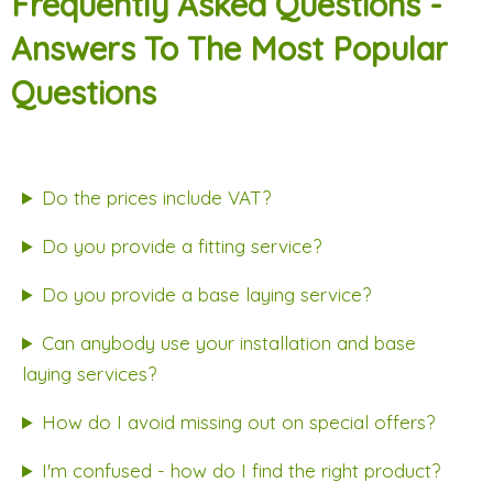
Frequently Asked Questions -
Answers To The Most Popular
Questions
Do the prices include VAT?
Do you provide a fitting service?
Do you provide a base laying service?
Can anybody use your installation and base
laying services?
How do I avoid missing out on special offers?
I'm confused - how do I find the right product?