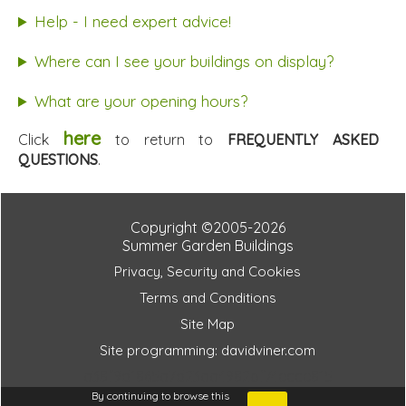
Help - I need expert advice!
Where can I see your buildings on display?
What are your opening hours?
here
Click
to return to
FREQUENTLY ASKED
QUESTIONS
.
Copyright ©2005-2026
Summer Garden Buildings
Privacy, Security and Cookies
Terms and Conditions
Site Map
Site programming: davidviner.com
a38f9d1865a7d23aa4982bf74ecce815
By continuing to browse this