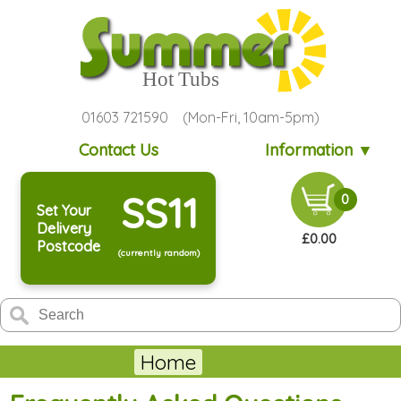
01603 721590 (Mon-Fri, 10am-5pm)
Contact Us
Information ▼
SS11
0
Set Your
Delivery
£0.00
Postcode
(currently random)
Home