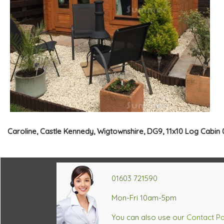
Caroline, Castle Kennedy, Wigtownshire, DG9, 11x10 Log Cabin 
01603 721590
Mon-Fri 10am-5pm
You can also use our
Contact P