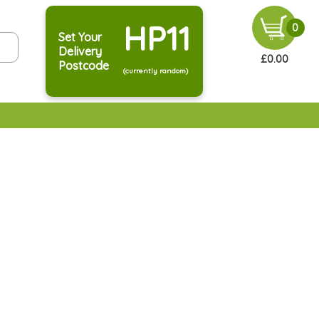
HP11
0
Set Your
Delivery
£0.00
Postcode
(currently random)