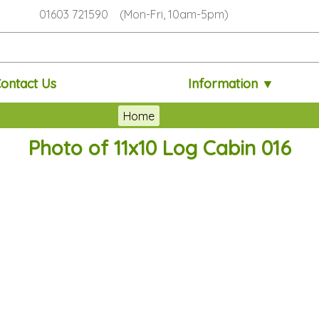
01603 721590 (Mon-Fri, 10am-5pm)
ontact Us
Information ▼
Home
Photo of 11x10 Log Cabin 016