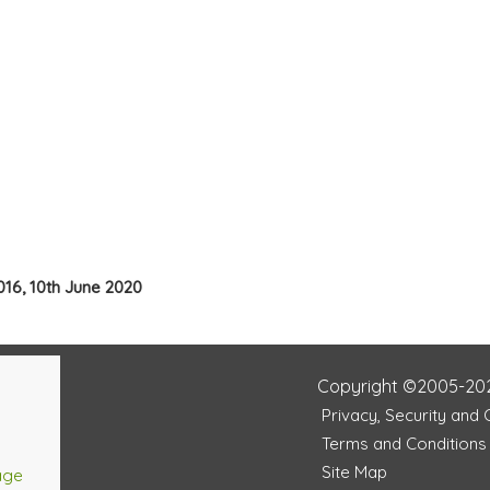
016, 10th June 2020
Copyright ©2005-20
Privacy, Security and
Terms and Conditions
Site Map
age