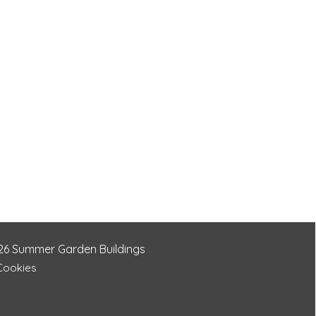
26
Summer Garden Buildings
 Cookies